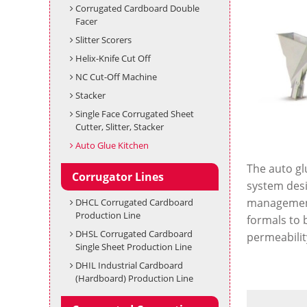
Corrugated Cardboard Double
Facer
Slitter Scorers
Helix-Knife Cut Off
NC Cut-Off Machine
Stacker
Single Face Corrugated Sheet
Cutter, Slitter, Stacker
Auto Glue Kitchen
The auto glu
Corrugator Lines
system desig
management 
DHCL Corrugated Cardboard
Production Line
formals to 
DHSL Corrugated Cardboard
permeability
Single Sheet Production Line
DHIL Industrial Cardboard
(Hardboard) Production Line