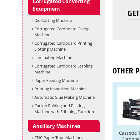
Corrugated Converting
Equipment
GET
Die Cutting Machine
Corrugated Cardboard Gluing
Machine
Corrugated Cardboard Printing
Slotting Machine
Laminating Machine
Corrugated Cardboard Stapling
OTHER 
Machine
Paper Feeding Machine
Printing Inspection Machine
Automatic Glue Making Machine
Carton Folding and Pasting
Machine with Stitching Function
Ancillary Machines
Cassette 
CNC Paper Tube Machines
Cardboar