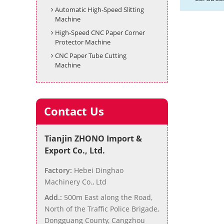
Automatic High-Speed Slitting
Machine
High-Speed CNC Paper Corner
Protector Machine
CNC Paper Tube Cutting
Machine
Contact Us
Tianjin ZHONO Import &
Export Co., Ltd.
Factory:
Hebei Dinghao
Machinery Co., Ltd
Add.:
500m East along the Road,
North of the Traffic Police Brigade,
Dongguang County, Cangzhou