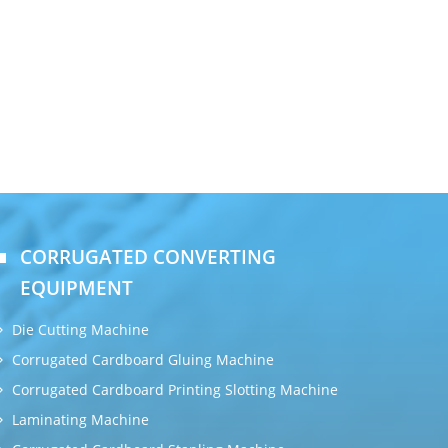
CORRUGATED CONVERTING
EQUIPMENT
Die Cutting Machine
Corrugated Cardboard Gluing Machine
Corrugated Cardboard Printing Slotting Machine
Laminating Machine