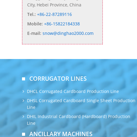
City, Hebei Province, China
Tel.:
+86-22-87289116
Mobile:
+86-15822184338
E-mail:
snow@dinghao2000.com
CORRUGATOR LINES
DHCL Corrugated Cardboard Production Line
DHSL Corrugated Cardboard Single Sheet Production
Line
DHIL Industrial Cardboard (Hardboard) Production
Line
ANCILLARY MACHINES