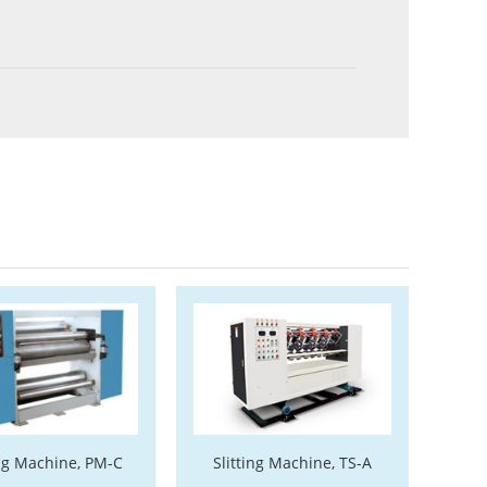
ng Machine, PM-C
Slitting Machine, TS-A