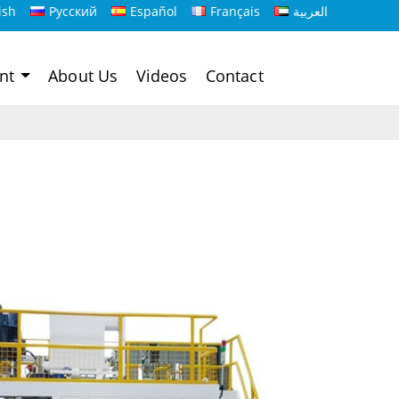
ish
Русский
Español
Français
العربية
ent
About Us
Videos
Contact