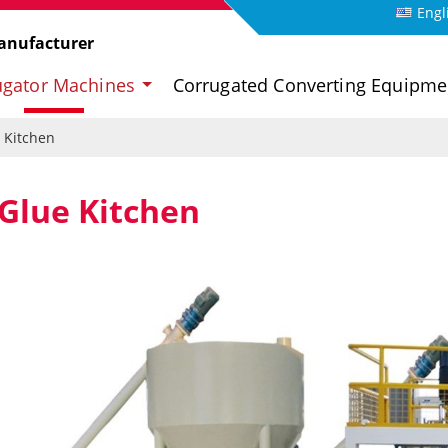
Engl
anufacturer
ugator Machines
Corrugated Converting Equipm
 Kitchen
Glue Kitchen