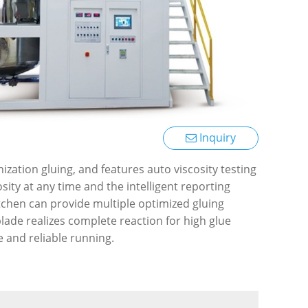
Inquiry
ization gluing, and features auto viscosity testing
sity at any time and the intelligent reporting
tchen can provide multiple optimized gluing
ade realizes complete reaction for high glue
e and reliable running.