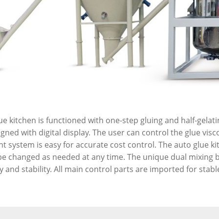
e kitchen is functioned with one-step gluing and half-gelatin
ned with digital display. The user can control the glue visco
system is easy for accurate cost control. The auto glue ki
be changed as needed at any time. The unique dual mixing bl
 and stability. All main control parts are imported for stabl