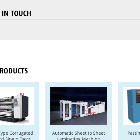
 IN TOUCH
PRODUCTS
Type Corrugated
Automatic Sheet to Sheet
Pasti
d Single Facer
Laminating Machine