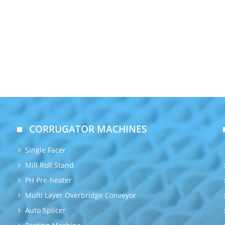
CORRUGATOR MACHINES
Single Facer
Mill Roll Stand
PH Pre-heater
Multi Layer Overbridge Conveyor
Auto Splicer