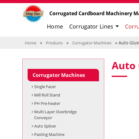
Corrugated Cardboard Machinery M
Home
Corrugator Lines
Corr
»
»
» Auto Glue
Home
Products
Corrugator Machines
Auto 
Corrugator Machines
Single Facer
Mill Roll Stand
PH Pre-heater
Multi Layer Overbridge
Conveyor
Auto Splicer
Pasting Machine