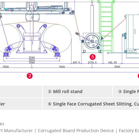
② Mill roll stand
③ Single 
er
⑥ Single Face Corrugated Sheet Slitting, C
es
t Manufacturer | Corrugated Board Production Device | Factory 