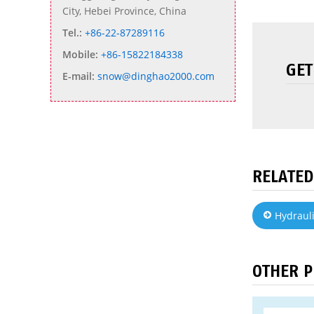
City, Hebei Province, China
Tel.:
+86-22-87289116
Mobile:
+86-15822184338
GET
E-mail:
snow@dinghao2000.com
RELATED
Hydrauli
OTHER 