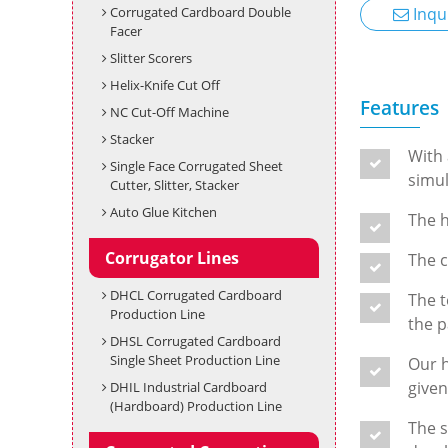
Corrugated Cardboard Double
Inqu
Facer
Slitter Scorers
Helix-Knife Cut Off
Features
NC Cut-Off Machine
Stacker
With 
Single Face Corrugated Sheet
simul
Cutter, Slitter, Stacker
Auto Glue Kitchen
The h
Corrugator Lines
The c
DHCL Corrugated Cardboard
The t
Production Line
the p
DHSL Corrugated Cardboard
Single Sheet Production Line
Our h
given
DHIL Industrial Cardboard
(Hardboard) Production Line
The s