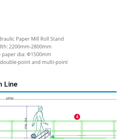
raulic Paper Mill Roll Stand
dth: 2200mm-2800mm
le paper dia: Φ1500mm
 double-point and multi-point
n Line