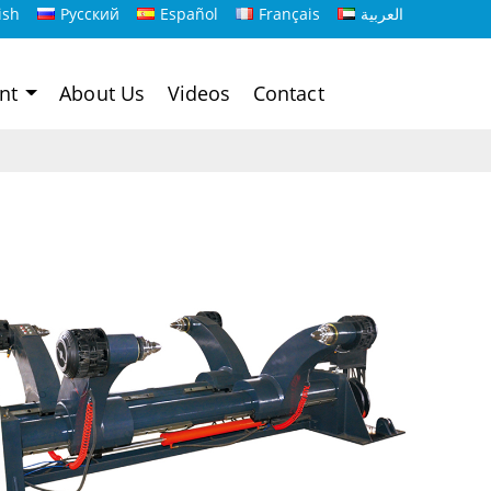
ish
Русский
Español
Français
العربية
ent
About Us
Videos
Contact