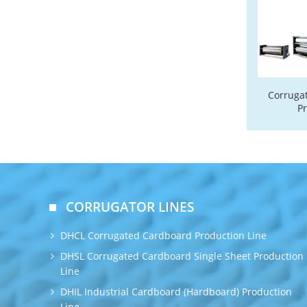
Corruga
P
CORRUGATOR LINES
DHCL Corrugated Cardboard Production Line
DHSL Corrugated Cardboard Single Sheet Production
Line
DHIL Industrial Cardboard (Hardboard) Production
Line