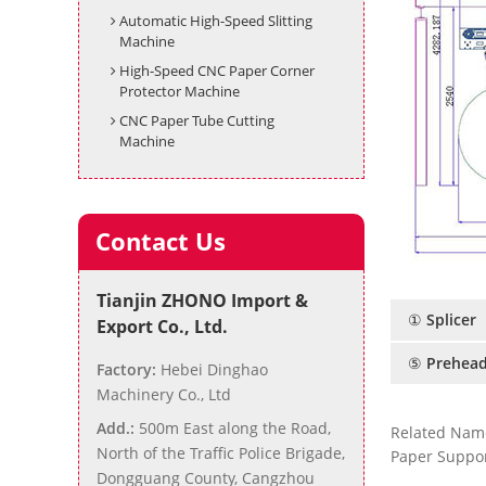
Automatic High-Speed Slitting
Machine
High-Speed CNC Paper Corner
Protector Machine
CNC Paper Tube Cutting
Machine
Contact Us
Tianjin ZHONO Import &
① Splicer
Export Co., Ltd.
⑤ Prehead
Factory:
Hebei Dinghao
Machinery Co., Ltd
Add.:
500m East along the Road,
Related Nam
North of the Traffic Police Brigade,
Paper Suppor
Dongguang County, Cangzhou