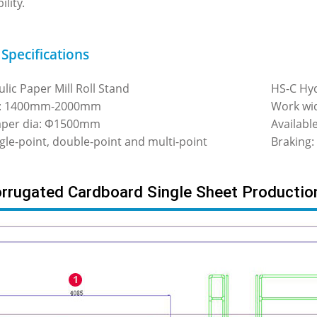
ility.
 Specifications
lic Paper Mill Roll Stand
HS-C Hyd
h: 1400mm-2000mm
Work wi
paper dia: Φ1500mm
Availab
ngle-point, double-point and multi-point
Braking:
rugated Cardboard Single Sheet Productio