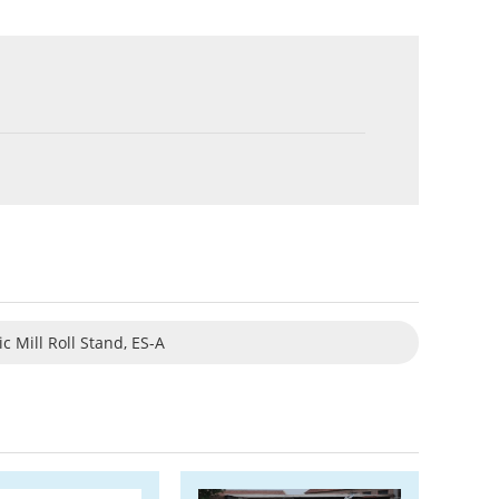
ic Mill Roll Stand, ES-A