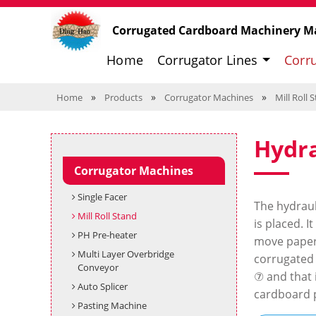
Corrugated Cardboard Machinery M
Home
Corrugator Lines
Corr
»
»
»
Home
Products
Corrugator Machines
Mill Roll 
Hydra
Corrugator Machines
Single Facer
The hydrauli
Mill Roll Stand
is placed. I
PH Pre-heater
move paper 
Multi Layer Overbridge
corrugated 
Conveyor
⑦ and that 
Auto Splicer
cardboard p
Pasting Machine