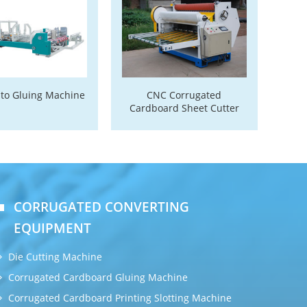
uto Gluing Machine
CNC Corrugated
Cardboard Sheet Cutter
CORRUGATED CONVERTING
EQUIPMENT
Die Cutting Machine
Corrugated Cardboard Gluing Machine
Corrugated Cardboard Printing Slotting Machine