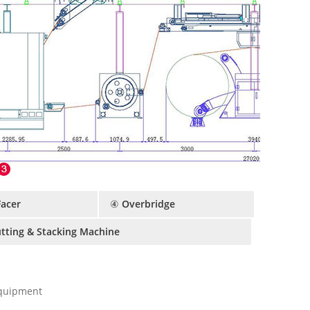
Facer
④ Overbridge
utting & Stacking Machine
Equipment