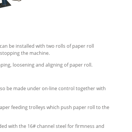
an be installed with two rolls of paper roll
t stopping the machine.
mping, loosening and aligning of paper roll.
also be made under on-line control together with
paper feeding trolleys which push paper roll to the
lded with the 16# channel steel for firmness and