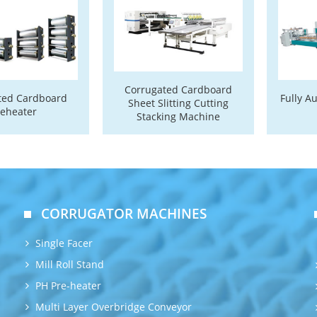
Corrugated Cardboard
ted Cardboard
Fully A
Sheet Slitting Cutting
reheater
Stacking Machine
CORRUGATOR MACHINES
Single Facer
Mill Roll Stand
PH Pre-heater
Multi Layer Overbridge Conveyor