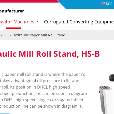
Engl
anufacturer
ugator Machines
Corrugated Converting Equipm
» Hydraulic Paper Mill Roll Stand
Stand
ulic Mill Roll Stand, HS-B
c paper mill roll stand is where the paper roll
t takes advantage of oil pressure to lift and
roll. Its position in DHCL high speed
sheet production line can be seen in diagram
in DHSL high speed single-corrugated sheet
roduction line can be shown in diagram ②.