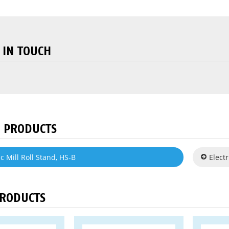
 IN TOUCH
 PRODUCTS
c Mill Roll Stand, HS-B
Electr
PRODUCTS