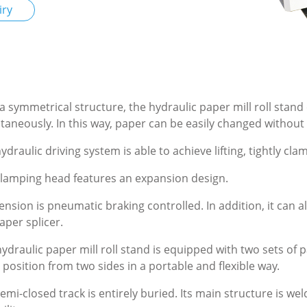
iry
a symmetrical structure, the hydraulic paper mill roll stand c
taneously. In this way, paper can be easily changed withou
ydraulic driving system is able to achieve lifting, tightly cla
lamping head features an expansion design.
ension is pneumatic braking controlled. In addition, it can 
aper splicer.
ydraulic paper mill roll stand is equipped with two sets of 
 position from two sides in a portable and flexible way.
emi-closed track is entirely buried. Its main structure is we