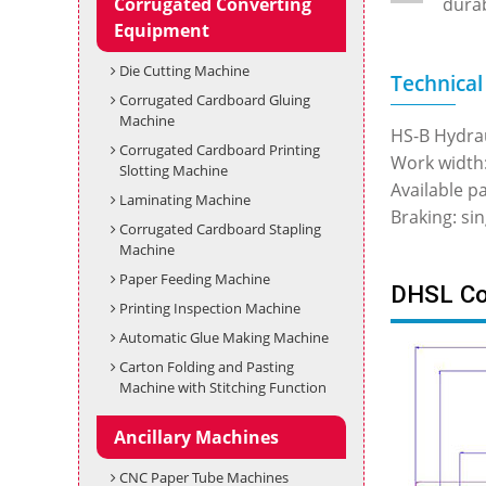
Corrugated Converting
durab
Equipment
Die Cutting Machine
Technical
Corrugated Cardboard Gluing
Machine
HS-B Hydrau
Corrugated Cardboard Printing
Work widt
Slotting Machine
Available 
Laminating Machine
Braking: si
Corrugated Cardboard Stapling
Machine
Paper Feeding Machine
DHSL Cor
Printing Inspection Machine
Automatic Glue Making Machine
Carton Folding and Pasting
Machine with Stitching Function
Ancillary Machines
CNC Paper Tube Machines